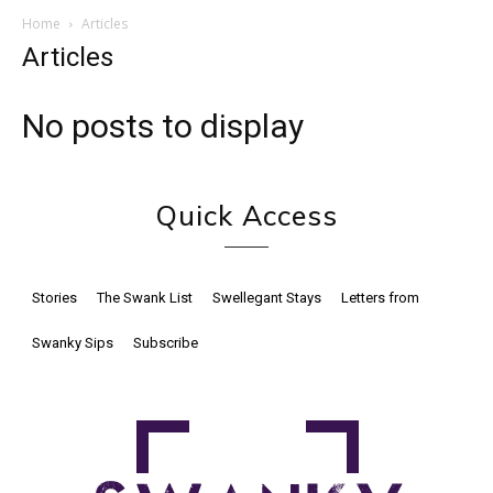
Home
Articles
Articles
No posts to display
Quick Access
Stories
The Swank List
Swellegant Stays
Letters from
Swanky Sips
Subscribe