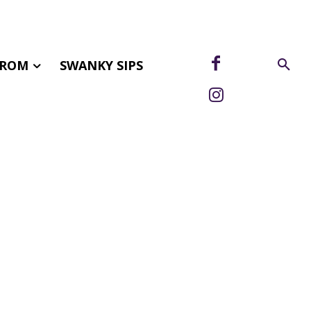
FROM
SWANKY SIPS