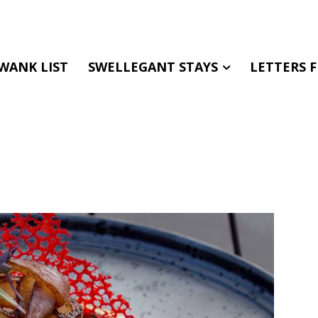
WANK LIST
SWELLEGANT STAYS
LETTERS 