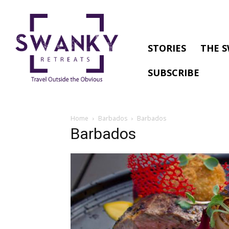
STORIES
THE S
SUBSCRIBE
Home
Barbados
Barbados
Barbados