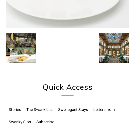
Quick Access
Stories
The Swank List
Swellegant Stays
Letters from
Swanky Sips
Subscribe