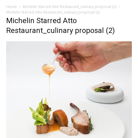
Home
Michelin Starred Atto Restaurant_culinary proposal (2)
Michelin Starred Atto Restaurant_culinary proposal (2)
Michelin Starred Atto
Restaurant_culinary proposal (2)