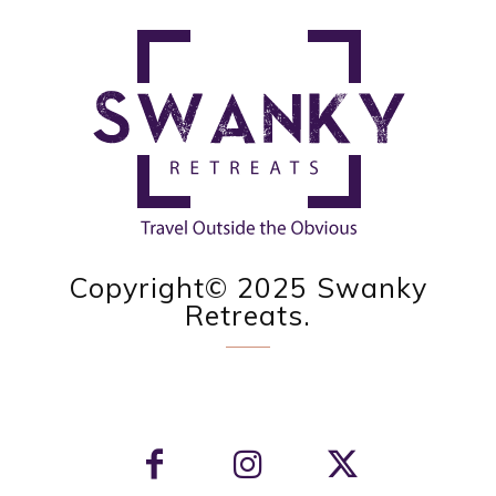
Copyright© 2025 Swanky
Retreats.