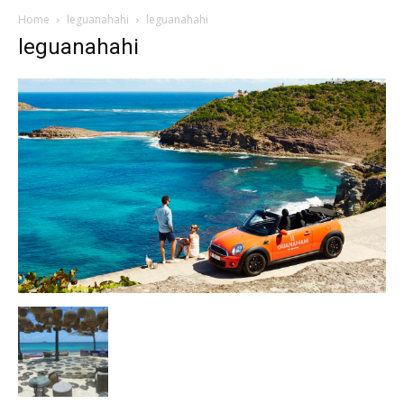
Home
leguanahahi
leguanahahi
leguanahahi