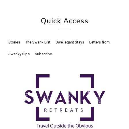
Quick Access
Stories
The Swank List
Swellegant Stays
Letters from
Swanky Sips
Subscribe