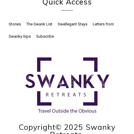
Quick Access
Stories
The Swank List
Swellegant Stays
Letters from
Swanky Sips
Subscribe
Copyright© 2025 Swanky