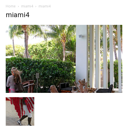
Home
miami4
miami4
miami4