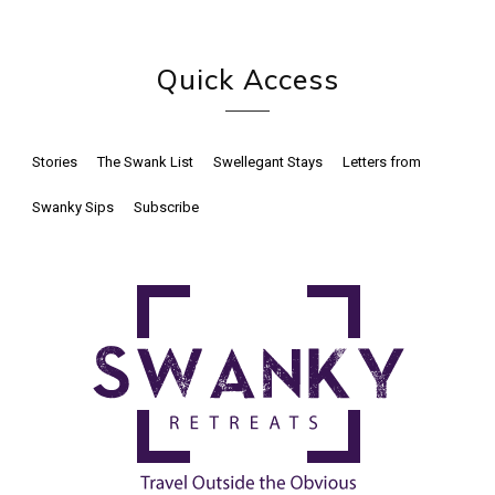
Quick Access
Stories
The Swank List
Swellegant Stays
Letters from
Swanky Sips
Subscribe