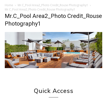
Home
Mr.C_Pool Area2_Photo Credit_Rouse Photography1
Mr.C_Pool Area2_Photo Credit_Rouse Photography1
Mr.C_Pool Area2_Photo Credit_Rouse
Photography1
Quick Access