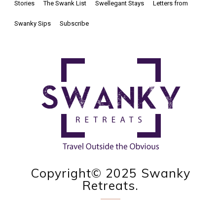
Stories
The Swank List
Swellegant Stays
Letters from
Swanky Sips
Subscribe
Copyright© 2025 Swanky
Retreats.