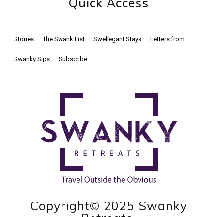
Quick Access
Stories
The Swank List
Swellegant Stays
Letters from
Swanky Sips
Subscribe
Copyright© 2025 Swanky