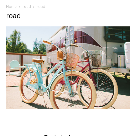
Home
road
road
road