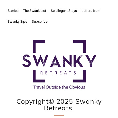
Stories
The Swank List
Swellegant Stays
Letters from
Swanky Sips
Subscribe
Copyright© 2025 Swanky
Retreats.