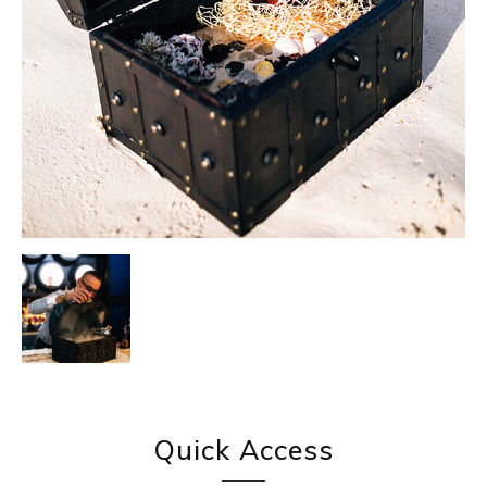
Quick Access