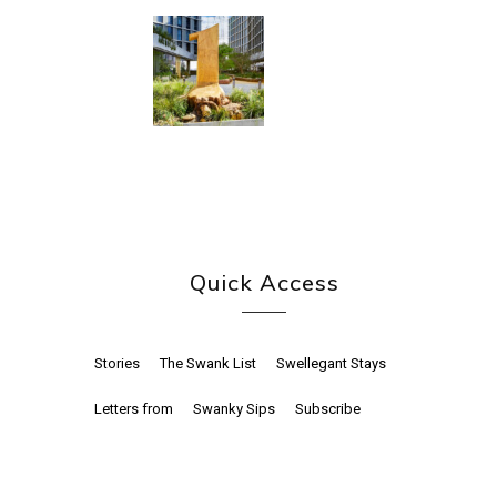
Quick Access
Stories
The Swank List
Swellegant Stays
Letters from
Swanky Sips
Subscribe