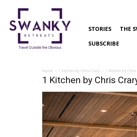
STORIES
THE S
SUBSCRIBE
Home
1 Kitchen by Chris Crary
1 Kitchen by Chris
1 Kitchen by Chris Crar