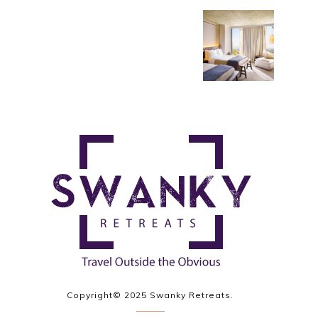
Copyright© 2025 Swanky Retreats.