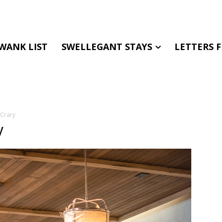
WANK LIST
SWELLEGANT STAYS
LETTERS 
 Crary
y