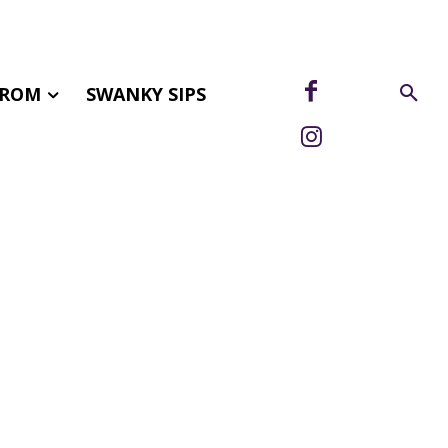
FROM
SWANKY SIPS