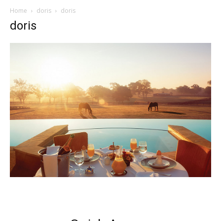
Home
doris
doris
doris