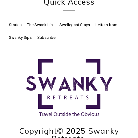
Quick Access
Stories
The Swank List
Swellegant Stays
Letters from
Swanky Sips
Subscribe
Copyright© 2025 Swanky