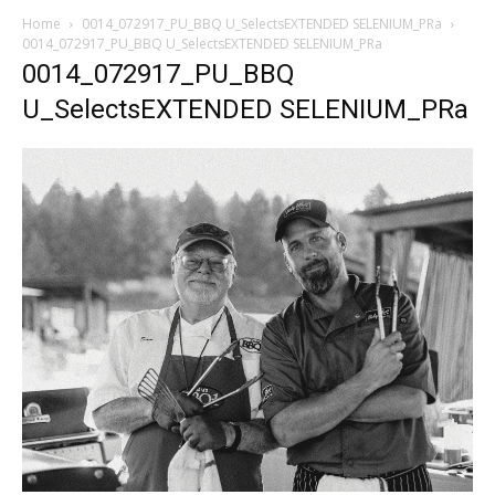
Home
0014_072917_PU_BBQ U_SelectsEXTENDED SELENIUM_PRa
0014_072917_PU_BBQ U_SelectsEXTENDED SELENIUM_PRa
0014_072917_PU_BBQ
U_SelectsEXTENDED SELENIUM_PRa