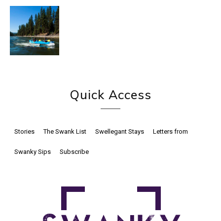
Quick Access
Stories
The Swank List
Swellegant Stays
Letters from
Swanky Sips
Subscribe