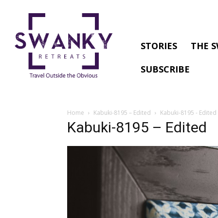
STORIES
THE S
SUBSCRIBE
Home
Kabuki-8195 – Edited
Kabuki-8195 - Edited
Kabuki-8195 – Edited