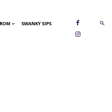
FROM
SWANKY SIPS