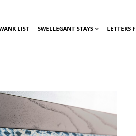
WANK LIST
SWELLEGANT STAYS
LETTERS 