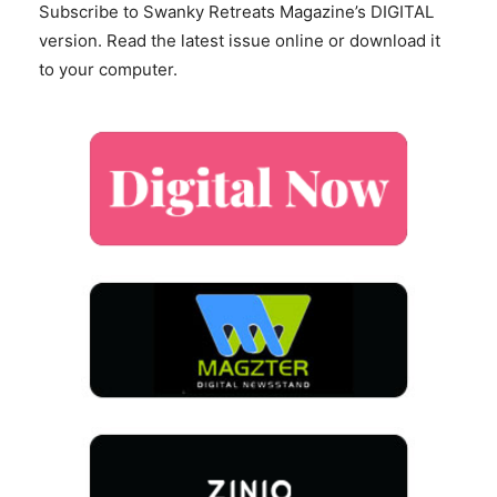
Subscribe to Swanky Retreats Magazine’s DIGITAL
version. Read the latest issue online or download it
to your computer.