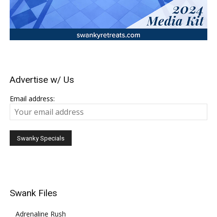
Advertise w/ Us
Email address:
Swank Files
Adrenaline Rush