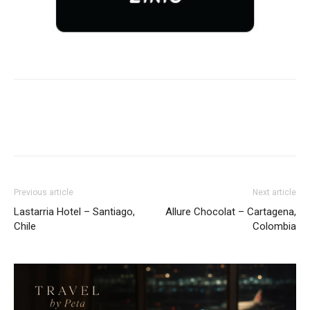
Previous article
Next article
Lastarria Hotel – Santiago,
Allure Chocolat – Cartagena,
Chile
Colombia