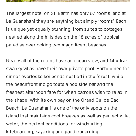
The largest hotel on St. Barth has only 67 rooms, and at
Le Guanahani they are anything but simply ‘rooms’. Each
is unique yet equally stunning, from suites to cottages
nestled along the hillsides on the 18 acres of tropical
paradise overlooking two magnificent beaches.
Nearly all of the rooms have an ocean view, and 14 ultra-
swanky villas have their own private pool. Bartolomeo for
dinner overlooks koi ponds nestled in the forest, while
the beachfront Indigo touts a poolside bar and the
freshest afternoon fare for when patrons wish to relax in
the shade. With its own bay on the Grand Cul de Sac
Beach, Le Guanahani is one of the only spots on the
island that maintains cool breezes as well as perfectly flat
water, the perfect conditions for windsurfing,
kiteboarding, kayaking and paddleboarding.