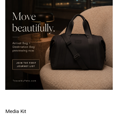
Media Kit