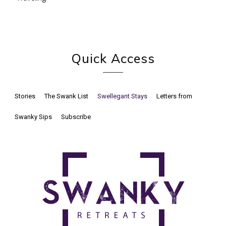
Quick Access
Stories
The Swank List
Swellegant Stays
Letters from
Swanky Sips
Subscribe