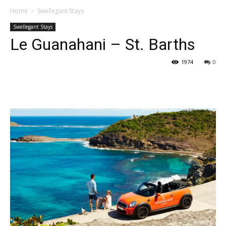
Home
Swellegant Stays
Swellegant Stays
Le Guanahani – St. Barths
1974
0