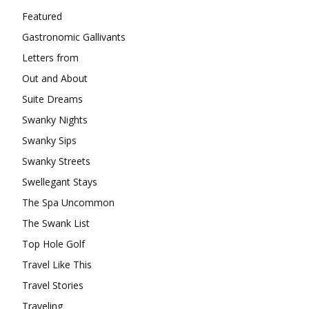
Featured
Gastronomic Gallivants
Letters from
Out and About
Suite Dreams
Swanky Nights
Swanky Sips
Swanky Streets
Swellegant Stays
The Spa Uncommon
The Swank List
Top Hole Golf
Travel Like This
Travel Stories
Traveling