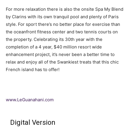
For more relaxation there is also the onsite Spa My Blend
by Clarins with its own tranquil pool and plenty of Paris
style. For sport there’s no better place for exercise than
the oceanfront fitness center and two tennis courts on
the property. Celebrating its 30th year with the
completion of a 4 year, $40 million resort wide
enhancement project, it’s never been a better time to
relax and enjoy all of the Swankiest treats that this chic
French island has to offer!
www.LeGuanahani.com
Digital Version