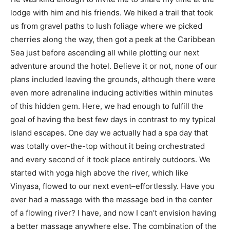
lodge with him and his friends. We hiked a trail that took
us from gravel paths to lush foliage where we picked
cherries along the way, then got a peek at the Caribbean
Sea just before ascending all while plotting our next
adventure around the hotel. Believe it or not, none of our
plans included leaving the grounds, although there were
even more adrenaline inducing activities within minutes
of this hidden gem. Here, we had enough to fulfill the
goal of having the best few days in contrast to my typical
island escapes. One day we actually had a spa day that
was totally over-the-top without it being orchestrated
and every second of it took place entirely outdoors. We
started with yoga high above the river, which like
Vinyasa, flowed to our next event–effortlessly. Have you
ever had a massage with the massage bed in the center
of a flowing river? I have, and now I can’t envision having
a better massage anywhere else. The combination of the