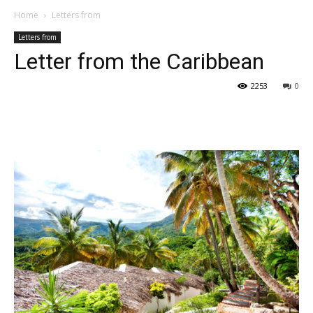
Home
Letters from
Letters from
Letter from the Caribbean
2253
0