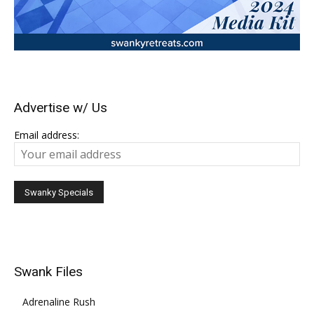
Advertise w/ Us
Email address:
Swank Files
Adrenaline Rush