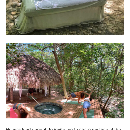
He was kind enough to invite me to share my time at the