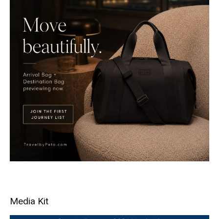
Media Kit