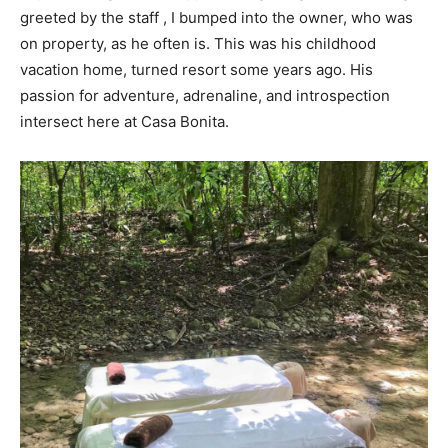
greeted by the staff , I bumped into the owner, who was
on property, as he often is. This was his childhood
vacation home, turned resort some years ago. His
passion for adventure, adrenaline, and introspection
intersect here at Casa Bonita.