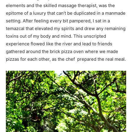
elements and the skilled massage therapist, was the
epitome of a luxury that can’t be duplicated in a manmade
setting. After feeling every bit pampered, I sat in a
temazcal that elevated my spirits and drew any remaining
toxins out of my body and mind. This unscripted
experience flowed like the river and lead to friends
gathered around the brick pizza oven where we made
pizzas for each other, as the chef prepared the real meal.