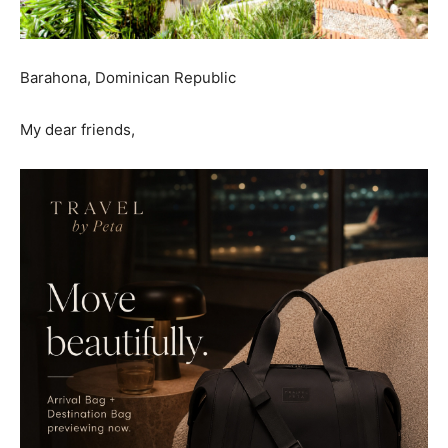
Barahona, Dominican Republic
My dear friends,