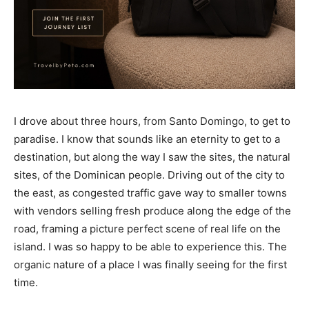
I drove about three hours, from Santo Domingo, to get to
paradise. I know that sounds like an eternity to get to a
destination, but along the way I saw the sites, the natural
sites, of the Dominican people. Driving out of the city to
the east, as congested traffic gave way to smaller towns
with vendors selling fresh produce along the edge of the
road, framing a picture perfect scene of real life on the
island. I was so happy to be able to experience this. The
organic nature of a place I was finally seeing for the first
time.