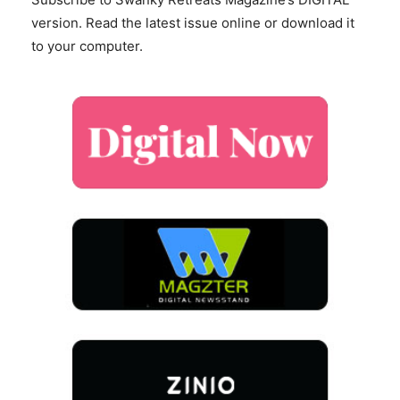
version. Read the latest issue online or download it
to your computer.