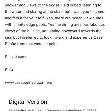
shower and views to the sky as I laid in bed listening to
the water and staring at the stars, but I want you to come
and feel it for yourself. Yes, there are ocean view suites
with infinity edge pools. Yes the dining area has fabulous
views of the hillside, undulating downward towards the
sea, but I preferred to look inward and experience Casa
Bonita from that vantage point.
Please come,
Peta
www.casabonitadr.com/en/
Digital Version
Subscribe to Swanky Retreats Magazine’s DIGITAL