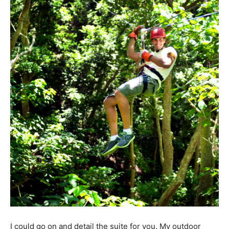
I could go on and detail the suite for you. My outdoor