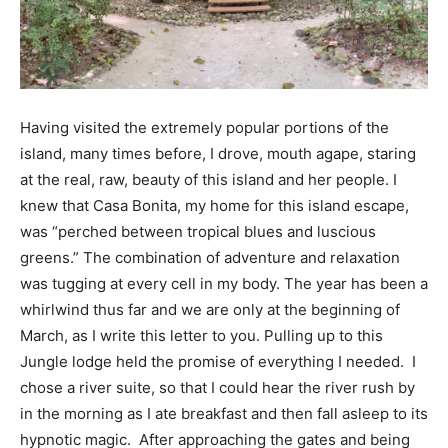
Having visited the extremely popular portions of the
island, many times before, I drove, mouth agape, staring
at the real, raw, beauty of this island and her people. I
knew that Casa Bonita, my home for this island escape,
was “perched between tropical blues and luscious
greens.” The combination of adventure and relaxation
was tugging at every cell in my body. The year has been a
whirlwind thus far and we are only at the beginning of
March, as I write this letter to you. Pulling up to this
Jungle lodge held the promise of everything I needed. I
chose a river suite, so that I could hear the river rush by
in the morning as I ate breakfast and then fall asleep to its
hypnotic magic. After approaching the gates and being