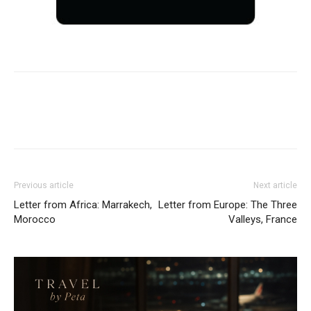
Previous article
Next article
Letter from Africa: Marrakech,
Letter from Europe: The Three
Morocco
Valleys, France