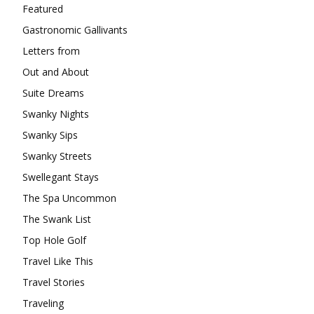
Featured
Gastronomic Gallivants
Letters from
Out and About
Suite Dreams
Swanky Nights
Swanky Sips
Swanky Streets
Swellegant Stays
The Spa Uncommon
The Swank List
Top Hole Golf
Travel Like This
Travel Stories
Traveling