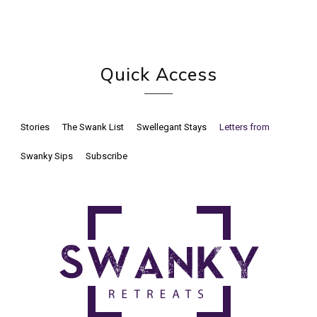
Quick Access
Stories
The Swank List
Swellegant Stays
Letters from
Swanky Sips
Subscribe