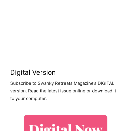
Digital Version
Subscribe to Swanky Retreats Magazine’s DIGITAL
version. Read the latest issue online or download it
to your computer.