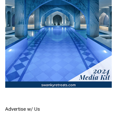
Advertise w/ Us