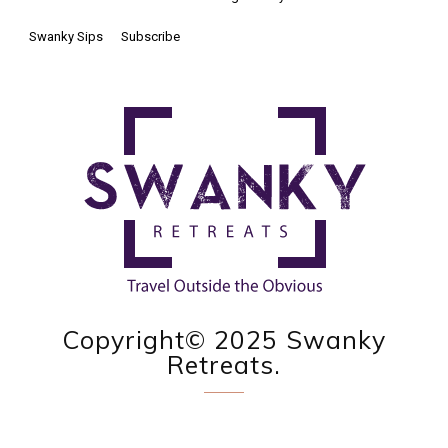
Swanky Sips
Subscribe
Copyright© 2025 Swanky
Retreats.