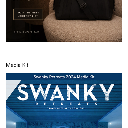
Media Kit