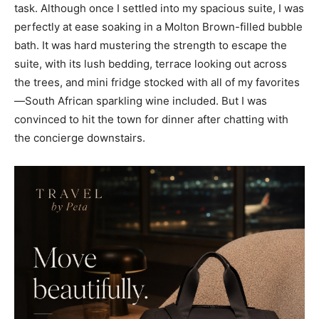
task. Although once I settled into my spacious suite, I was
perfectly at ease soaking in a Molton Brown-filled bubble
bath. It was hard mustering the strength to escape the
suite, with its lush bedding, terrace looking out across
the trees, and mini fridge stocked with all of my favorites
—South African sparkling wine included. But I was
convinced to hit the town for dinner after chatting with
the concierge downstairs.