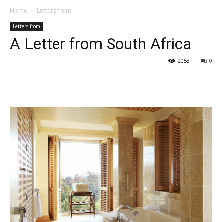
Home
Letters from
Letters from
A Letter from South Africa
2053
0