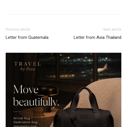
Previous article
Next article
Letter from Guatemala
Letter from Asia Thailand