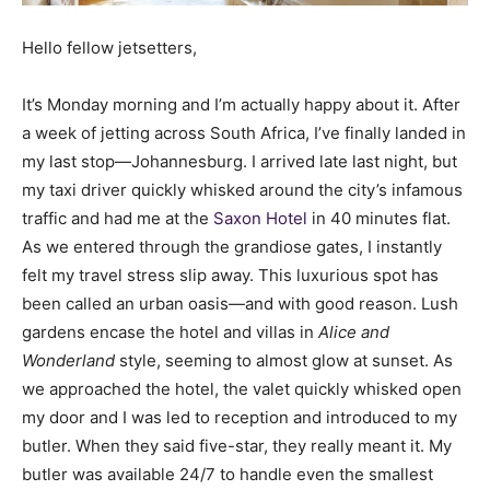
Hello fellow jetsetters,
It’s Monday morning and I’m actually happy about it. After
a week of jetting across South Africa, I’ve finally landed in
my last stop—Johannesburg. I arrived late last night, but
my taxi driver quickly whisked around the city’s infamous
traffic and had me at the
Saxon Hotel
in 40 minutes flat.
As we entered through the grandiose gates, I instantly
felt my travel stress slip away. This luxurious spot has
been called an urban oasis—and with good reason. Lush
gardens encase the hotel and villas in
Alice and
Wonderland
style, seeming to almost glow at sunset. As
we approached the hotel, the valet quickly whisked open
my door and I was led to reception and introduced to my
butler. When they said five-star, they really meant it. My
butler was available 24/7 to handle even the smallest