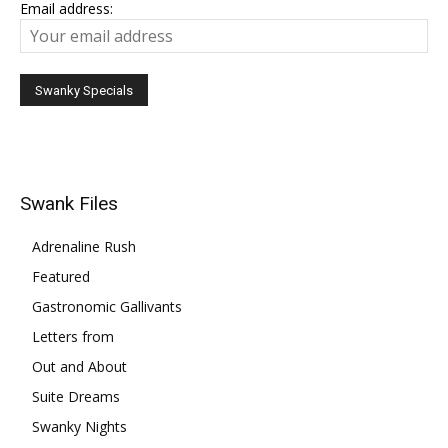
Email address:
Swank Files
Adrenaline Rush
Featured
Gastronomic Gallivants
Letters from
Out and About
Suite Dreams
Swanky Nights