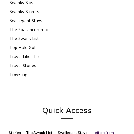
Swanky Sips
Swanky Streets
Swellegant Stays
The Spa Uncommon
The Swank List
Top Hole Golf
Travel Like This
Travel Stories
Traveling
Quick Access
Stories
The Swank List
Swellegant Stays
Letters from