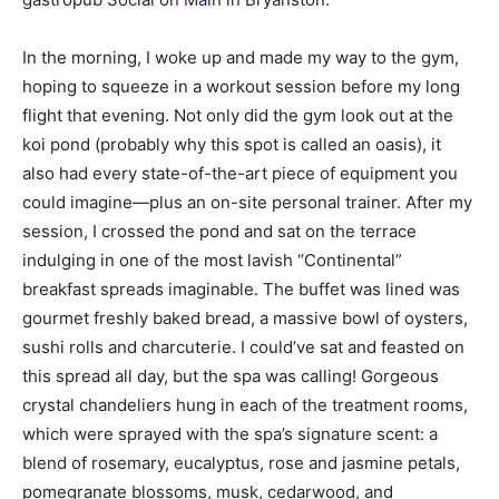
In the morning, I woke up and made my way to the gym,
hoping to squeeze in a workout session before my long
flight that evening. Not only did the gym look out at the
koi pond (probably why this spot is called an oasis), it
also had every state-of-the-art piece of equipment you
could imagine—plus an on-site personal trainer. After my
session, I crossed the pond and sat on the terrace
indulging in one of the most lavish “Continental”
breakfast spreads imaginable. The buffet was lined was
gourmet freshly baked bread, a massive bowl of oysters,
sushi rolls and charcuterie. I could’ve sat and feasted on
this spread all day, but the spa was calling! Gorgeous
crystal chandeliers hung in each of the treatment rooms,
which were sprayed with the spa’s signature scent: a
blend of rosemary, eucalyptus, rose and jasmine petals,
pomegranate blossoms, musk, cedarwood, and