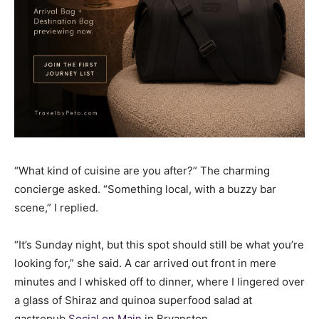
“What kind of cuisine are you after?” The charming
concierge asked. “Something local, with a buzzy bar
scene,” I replied.
“It’s Sunday night, but this spot should still be what you’re
looking for,” she said. A car arrived out front in mere
minutes and I whisked off to dinner, where I lingered over
a glass of Shiraz and quinoa superfood salad at
gastropub
Social on Main
in Bryanston.