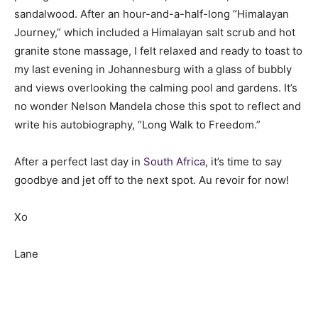
sandalwood. After an hour-and-a-half-long “Himalayan
Journey,” which included a Himalayan salt scrub and hot
granite stone massage, I felt relaxed and ready to toast to
my last evening in Johannesburg with a glass of bubbly
and views overlooking the calming pool and gardens. It’s
no wonder Nelson Mandela chose this spot to reflect and
write his autobiography, “Long Walk to Freedom.”
After a perfect last day in
South Africa
, it’s time to say
goodbye and jet off to the next spot. Au revoir for now!
Xo
Lane