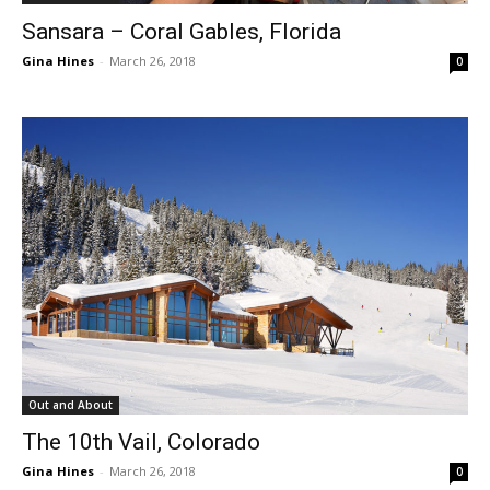
Sansara – Coral Gables, Florida
Gina Hines
-
March 26, 2018
0
Out and About
The 10th Vail, Colorado
Gina Hines
-
March 26, 2018
0