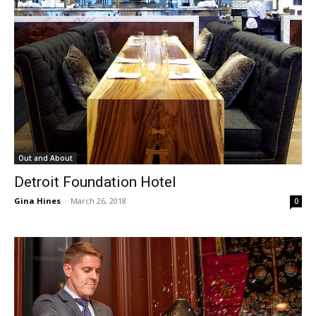
Out and About
Detroit Foundation Hotel
Gina Hines
-
March 26, 2018
0