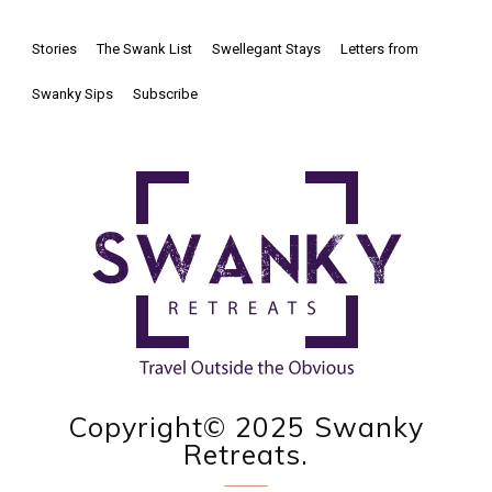
Stories
The Swank List
Swellegant Stays
Letters from
Swanky Sips
Subscribe
Copyright© 2025 Swanky
Retreats.