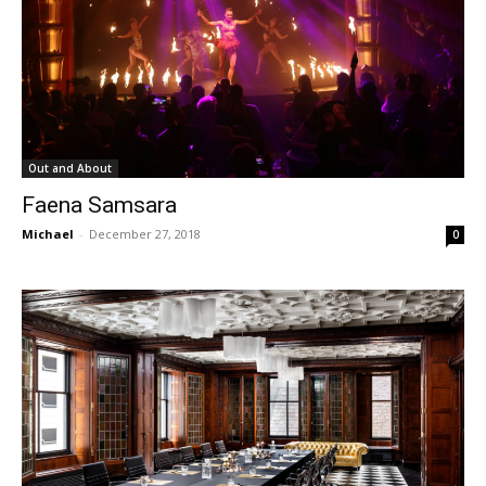
Out and About
Faena Samsara
Michael
-
December 27, 2018
0