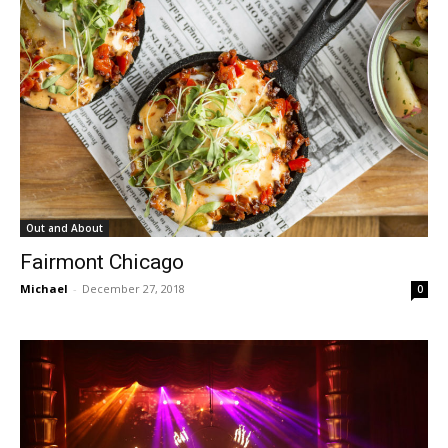
Out and About
Fairmont Chicago
Michael
-
December 27, 2018
0