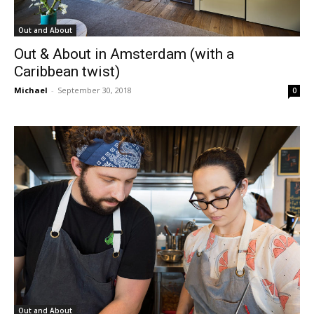
Out and About
Out & About in Amsterdam (with a
Caribbean twist)
Michael
-
September 30, 2018
0
Out and About