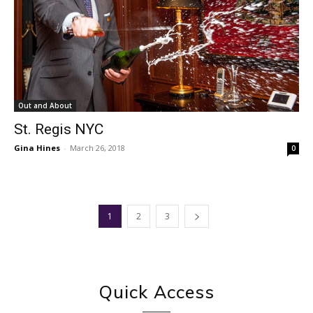
Out and About
St. Regis NYC
Gina Hines
-
March 26, 2018
0
1
2
3
Quick Access