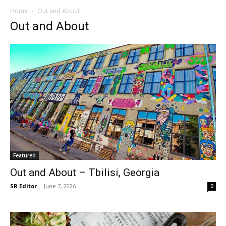
Home
Out and About
Out and About
Featured
Out and About – Tbilisi, Georgia
SR Editor
-
June 7, 2026
0