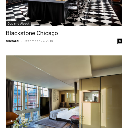
Out and About
Blackstone Chicago
Michael
-
December 27, 2018
0