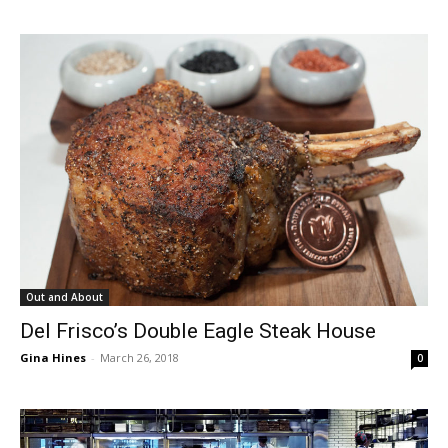
Out and About
Del Frisco’s Double Eagle Steak House
Gina Hines
-
March 26, 2018
0