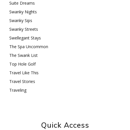
Suite Dreams
Swanky Nights
Swanky Sips
Swanky Streets
Swellegant Stays
The Spa Uncommon
The Swank List
Top Hole Golf
Travel Like This
Travel Stories
Traveling
Quick Access