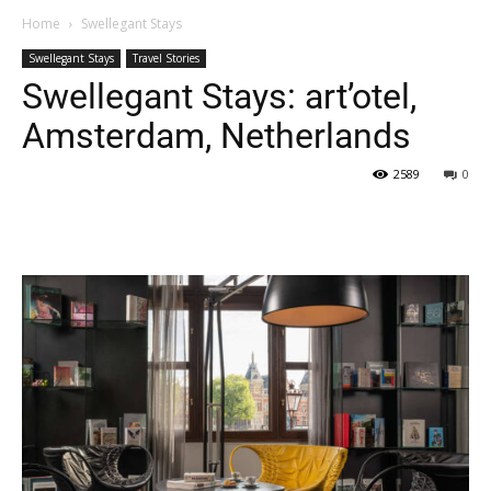
Home
Swellegant Stays
Swellegant Stays
Travel Stories
Swellegant Stays: art’otel,
Amsterdam, Netherlands
2589
0