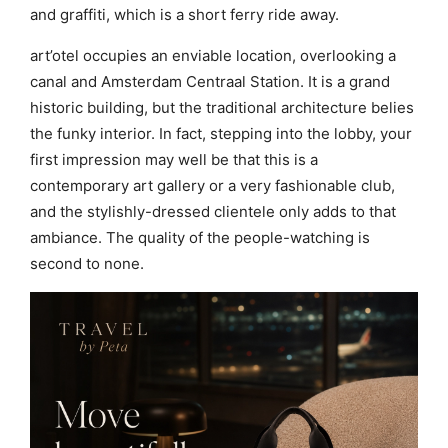
and graffiti, which is a short ferry ride away.
art’otel occupies an enviable location, overlooking a
canal and Amsterdam Centraal Station. It is a grand
historic building, but the traditional architecture belies
the funky interior. In fact, stepping into the lobby, your
first impression may well be that this is a
contemporary art gallery or a very fashionable club,
and the stylishly-dressed clientele only adds to that
ambiance. The quality of the people-watching is
second to none.