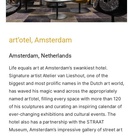
art’otel, Amsterdam
Amsterdam, Netherlands
Life equals art at Amsterdam’s swankiest hotel.
Signature artist Atelier van Lieshout, one of the
biggest and most prolific names in the Dutch art world,
has waved his magic wand across the appropriately
named art’otel, filling every space with more than 120
of his sculptures and curating an inspiring calendar of
ever-changing exhibitions and cultural events. The
hotel also has a partnership with the STRAAT
Museum, Amsterdam’s impressive gallery of street art