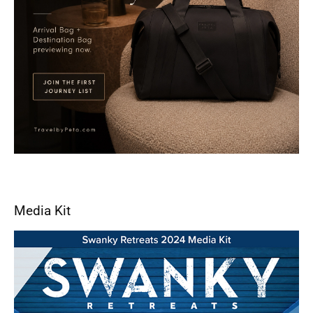
Media Kit