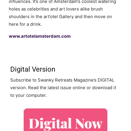
influences. It’s one of Amsterdam’s coolest watering
holes as celebrities and art lovers alike brush
shoulders in the art’otel Gallery and then move on
here for a drink.
www.artotelamsterdam.com
Digital Version
Subscribe to Swanky Retreats Magazine’s DIGITAL
version. Read the latest issue online or download it
to your computer.