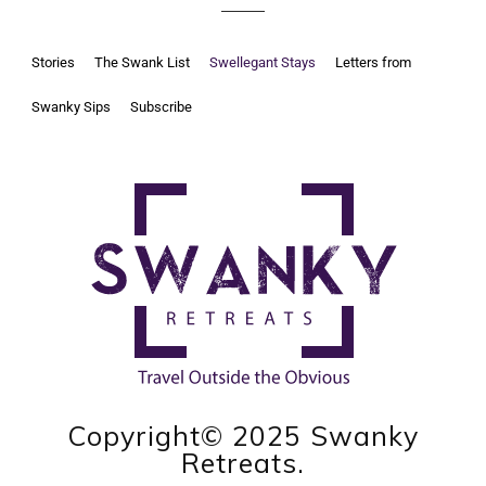
Stories
The Swank List
Swellegant Stays
Letters from
Swanky Sips
Subscribe
Copyright© 2025 Swanky
Retreats.