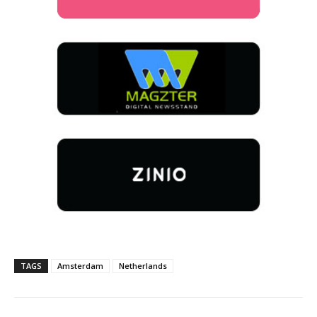
TAGS
Amsterdam
Netherlands