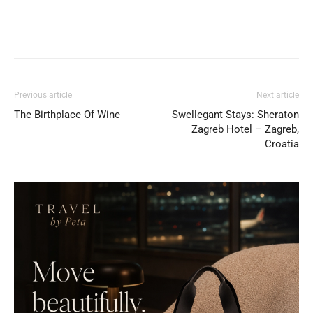
Previous article
Next article
The Birthplace Of Wine
Swellegant Stays: Sheraton
Zagreb Hotel – Zagreb,
Croatia