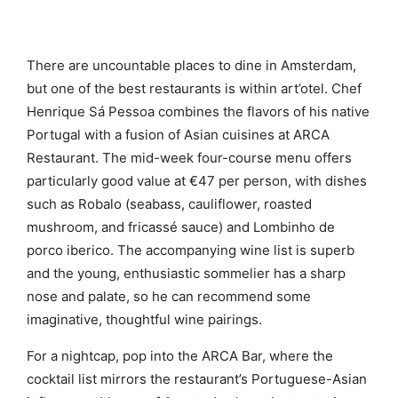
There are uncountable places to dine in Amsterdam,
but one of the best restaurants is within art’otel. Chef
Henrique Sá Pessoa combines the flavors of his native
Portugal with a fusion of Asian cuisines at ARCA
Restaurant. The mid-week four-course menu offers
particularly good value at €47 per person, with dishes
such as Robalo (seabass, cauliflower, roasted
mushroom, and fricassé sauce) and Lombinho de
porco iberico. The accompanying wine list is superb
and the young, enthusiastic sommelier has a sharp
nose and palate, so he can recommend some
imaginative, thoughtful wine pairings.
For a nightcap, pop into the ARCA Bar, where the
cocktail list mirrors the restaurant’s Portuguese-Asian