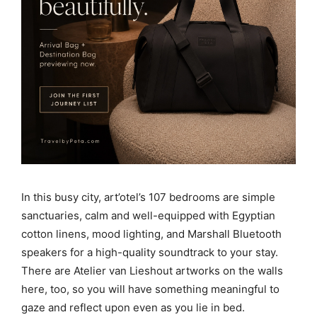
In this busy city, art’otel’s 107 bedrooms are simple
sanctuaries, calm and well-equipped with Egyptian
cotton linens, mood lighting, and Marshall Bluetooth
speakers for a high-quality soundtrack to your stay.
There are Atelier van Lieshout artworks on the walls
here, too, so you will have something meaningful to
gaze and reflect upon even as you lie in bed.