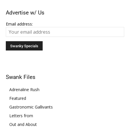
Advertise w/ Us
Email address:
Swank Files
Adrenaline Rush
Featured
Gastronomic Gallivants
Letters from
Out and About