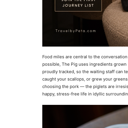
Food miles are central to the conversation
possible, The Pig uses ingredients grown o
proudly tracked, so the waiting staff can 
caught your scallops, or grew your greens.
choosing the pork — the piglets are irresi
happy, stress-free life in idyllic surroundi