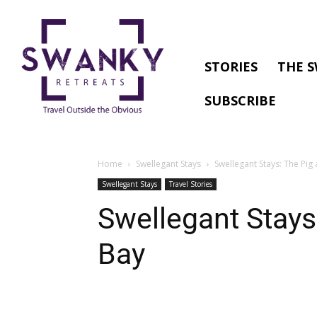
STORIES
THE S
SUBSCRIBE
Home
Swellegant Stays
Swellegant Stays: The Pig 
Swellegant Stays
Travel Stories
Swellegant Stays:
Bay