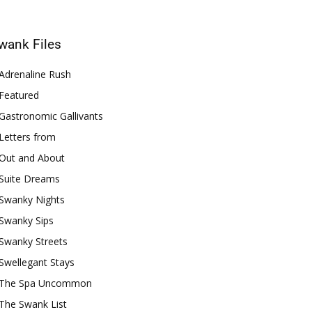
wank Files
Adrenaline Rush
Featured
Gastronomic Gallivants
Letters from
Out and About
Suite Dreams
Swanky Nights
Swanky Sips
Swanky Streets
Swellegant Stays
The Spa Uncommon
The Swank List