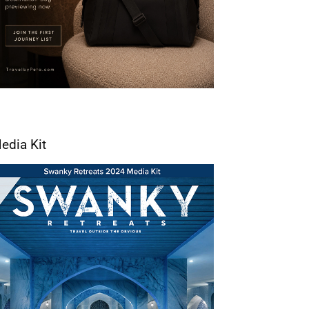
edia Kit