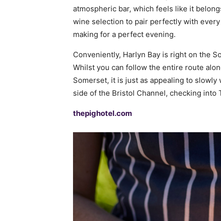
atmospheric bar, which feels like it belong
wine selection to pair perfectly with every
making for a perfect evening.
Conveniently, Harlyn Bay is right on the S
Whilst you can follow the entire route alo
Somerset, it is just as appealing to slowl
side of the Bristol Channel, checking into
thepighotel.com