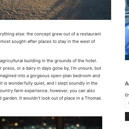
ything else: the concept grew out of a restaurant
most sought-after places to stay in the west of
ricultural building in the grounds of the hotel.
 press, or a dairy in days gone by, I’m unsure, but
eimagined into a gorgeous open-plan bedroom and
t is wonderfully quiet, and I slept soundly in the
A
country farm experience, however, you can also
Em
 garden. It wouldn’t look out of place in a Thomas