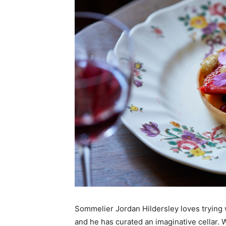
Sommelier Jordan Hildersley loves trying 
and he has curated an imaginative cellar. 