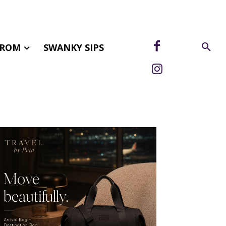
FROM
SWANKY SIPS