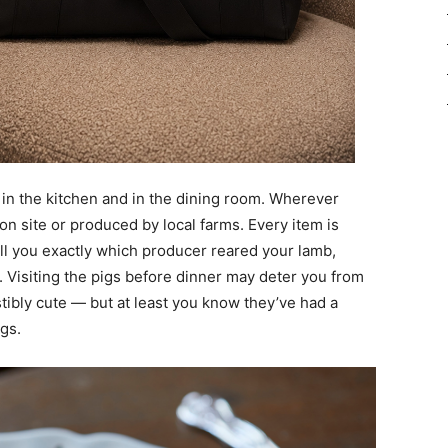
 in the kitchen and in the dining room. Wherever
n site or produced by local farms. Every item is
tell you exactly which producer reared your lamb,
 Visiting the pigs before dinner may deter you from
stibly cute — but at least you know they’ve had a
ngs.