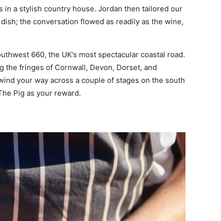
s in a stylish country house. Jordan then tailored our
 dish; the conversation flowed as readily as the wine,
outhwest 660, the UK’s most spectacular coastal road.
ng the fringes of Cornwall, Devon, Dorset, and
y wind your way across a couple of stages on the south
 The Pig as your reward.