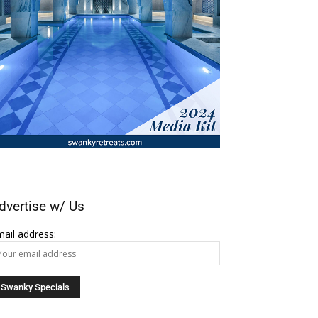
dvertise w/ Us
ail address: