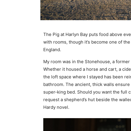
The Pig at Harlyn Bay puts food above ever
with rooms, though it’s become one of the 
England.
My room was in the Stonehouse, a former ag
Whether it housed a horse and cart, a cider
the loft space where I stayed has been r
bathroom. The ancient, thick walls ensure i
super-king bed. Should you want the full 
request a shepherd’s hut beside the walled
Hardy novel.