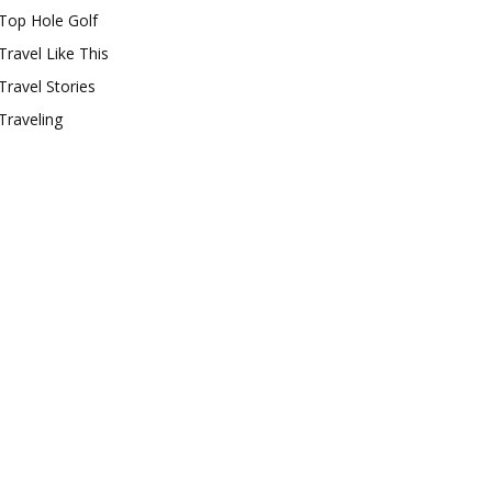
Top Hole Golf
Travel Like This
Travel Stories
Traveling