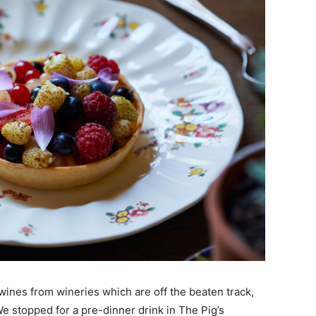
wines from wineries which are off the beaten track,
We stopped for a pre-dinner drink in The Pig’s