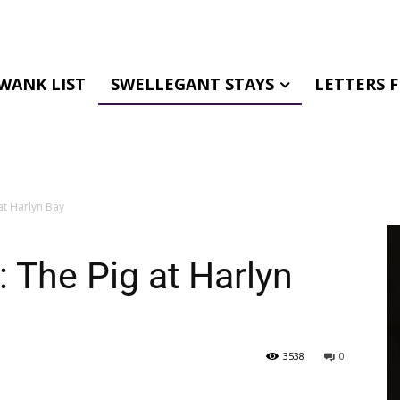
WANK LIST
SWELLEGANT STAYS
LETTERS 
at Harlyn Bay
 The Pig at Harlyn
3538
0