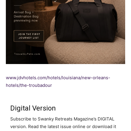
www.jdvhotels.com/hotels/louisiana/new-orleans-
hotels/the-troubadour
Digital Version
Subscribe to Swanky Retreats Magazine’s DIGITAL
version. Read the latest issue online or download it