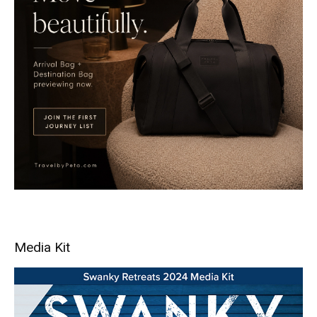
Media Kit