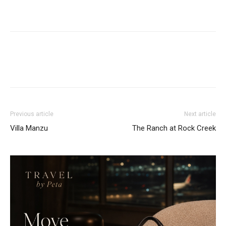
Previous article
Next article
Villa Manzu
The Ranch at Rock Creek