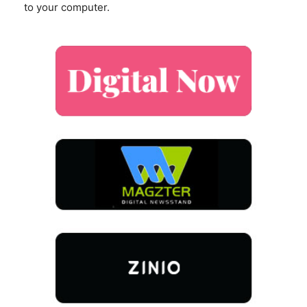
to your computer.