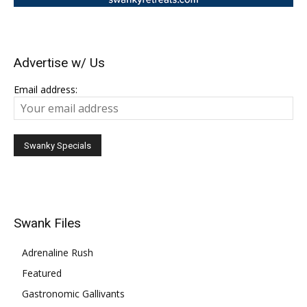
Advertise w/ Us
Email address:
Swank Files
Adrenaline Rush
Featured
Gastronomic Gallivants