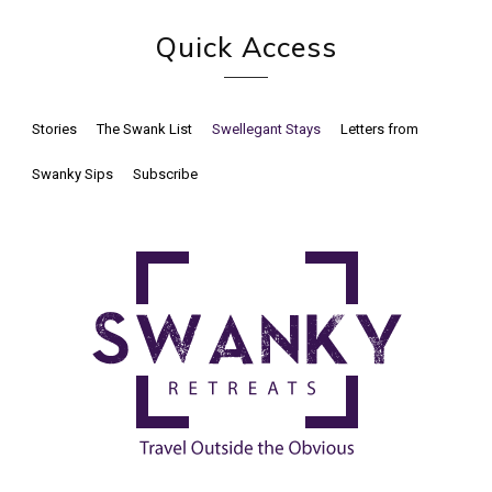
Quick Access
Stories
The Swank List
Swellegant Stays
Letters from
Swanky Sips
Subscribe