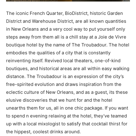
The iconic French Quarter, BioDistrict, historic Garden
District and Warehouse District, are all known quantities
in New Orleans and a very cool way to put yourself only
steps away from them all is a chill stay at a Joie de Vivre
boutique hotel by the name of The Troubadour. The hotel
embodies the qualities of a city that is constantly
reinventing itself. Revived local theaters, one-of-kind
boutiques, and historical areas are all within easy walking
distance. The Troubadour is an expression of the city’s
free-spirited evolution and draws inspiration from the
eclectic culture of New Orleans, and as a guest, its these
elusive discoveries that we hunt for and the hotel
unearths them for us, all in one chic package. If you want
to spend n evening relaxing at the hotel, they’ve teamed
up with a local mixologist to satisfy that cocktail thirst for
the hippest, coolest drinks around.