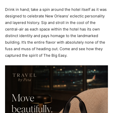
Drink in hand; take a spin around the hotel itself as it was
designed to celebrate New Orleans’ eclectic personality
and layered history. Sip and stroll in the cool of the
central-air as each space within the hotel has its own
distinct identity and pays homage to the landmarked
building. It’s the entire flavor with absolutely none of the
fuss and muss of heading out. Come and see how they
captured the spirit of The Big Easy.