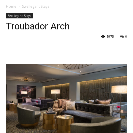
Home
Swellegant Stays
Swellegant Stays
Troubador Arch
1975
0