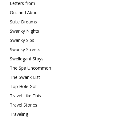
Letters from
Out and About
Suite Dreams
Swanky Nights
Swanky Sips
Swanky Streets
Swellegant Stays
The Spa Uncommon
The Swank List
Top Hole Golf
Travel Like This
Travel Stories
Traveling