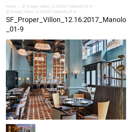
Home
SF_Proper_Villon_12.16.2017_Manolo_01-9
SF_Proper_Villon_12.16.2017_Manolo_01-9
SF_Proper_Villon_12.16.2017_Manolo
_01-9