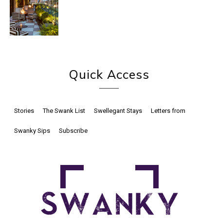
Quick Access
Stories
The Swank List
Swellegant Stays
Letters from
Swanky Sips
Subscribe