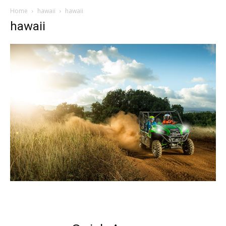
Home
hawaii
hawaii
hawaii