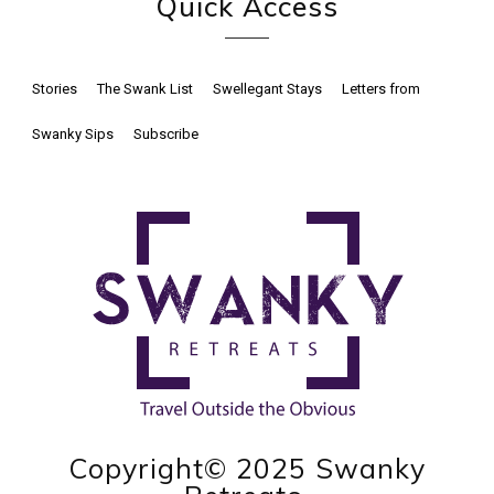
Quick Access
Stories
The Swank List
Swellegant Stays
Letters from
Swanky Sips
Subscribe
Copyright© 2025 Swanky