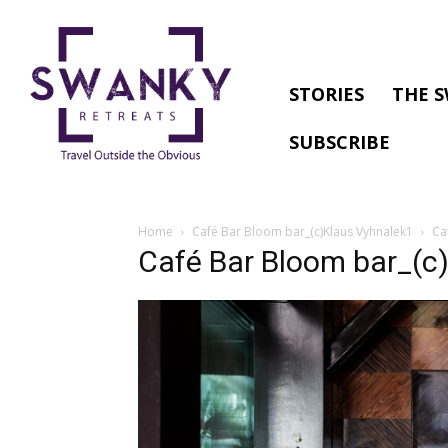
STORIES
THE S
SUBSCRIBE
Home
Café Bar Bloom bar_(c)Klaus Vyhnalek1
Ca
Café Bar Bloom bar_(c