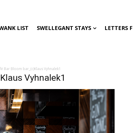
WANK LIST
SWELLEGANT STAYS
LETTERS 
fé Bar Bloom bar_(c)Klaus Vyhnalek1
)Klaus Vyhnalek1