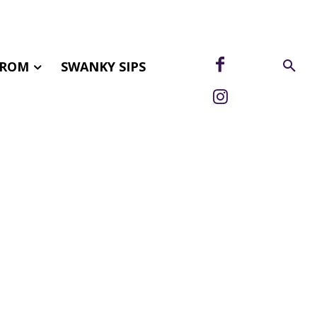
FROM
SWANKY SIPS