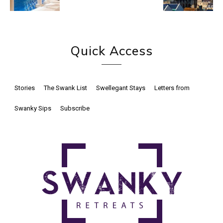
Quick Access
Stories
The Swank List
Swellegant Stays
Letters from
Swanky Sips
Subscribe