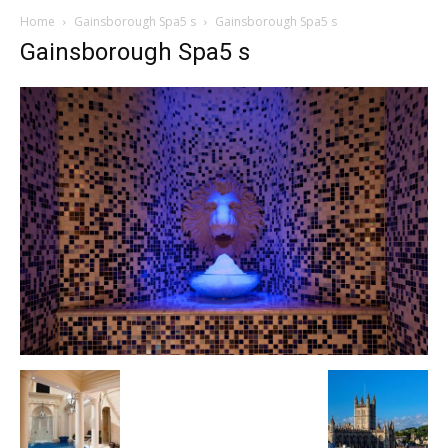
Home
Gainsborough Spa5 s
Gainsborough Spa5 s
Gainsborough Spa5 s