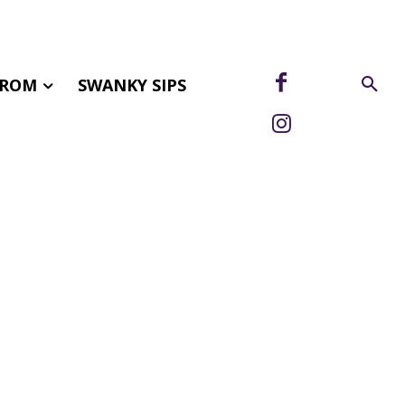
FROM
SWANKY SIPS