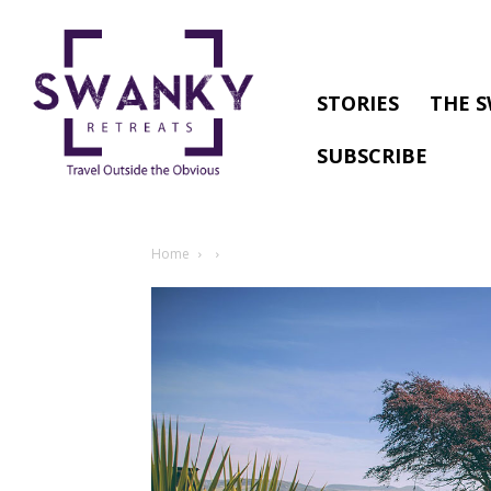
STORIES
THE S
SUBSCRIBE
Home