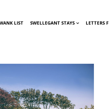
WANK LIST
SWELLEGANT STAYS
LETTERS 