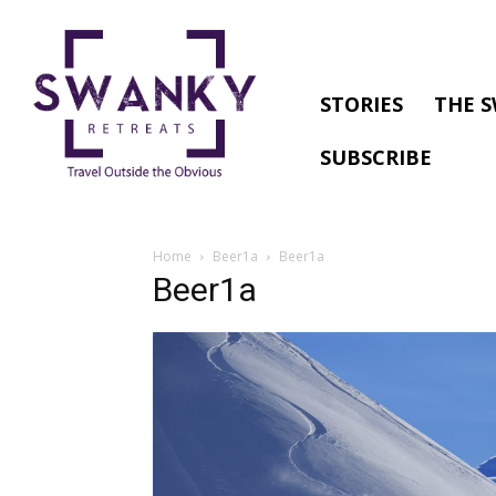
STORIES
THE S
SUBSCRIBE
Home
Beer1a
Beer1a
Beer1a