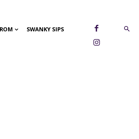
FROM
SWANKY SIPS