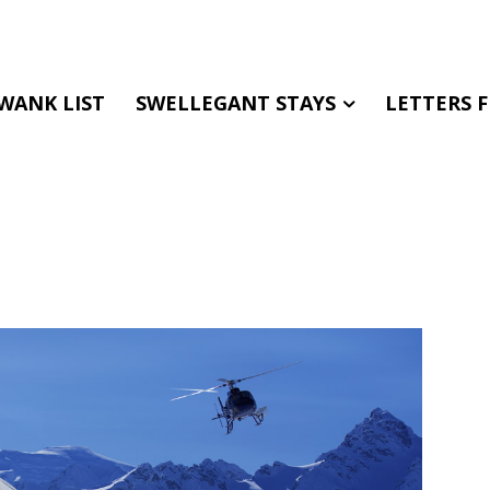
WANK LIST
SWELLEGANT STAYS
LETTERS 