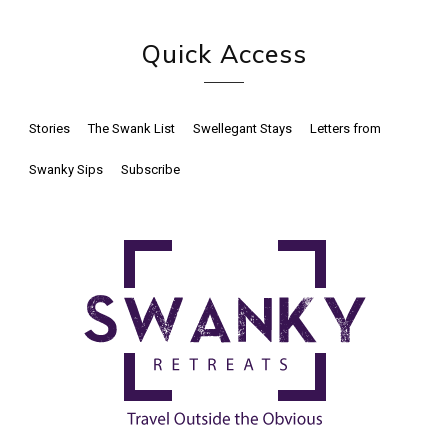
Quick Access
Stories
The Swank List
Swellegant Stays
Letters from
Swanky Sips
Subscribe