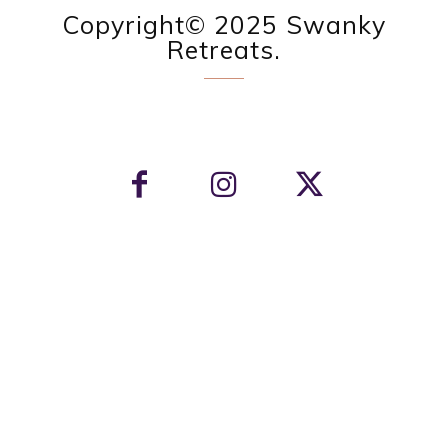
Copyright© 2025 Swanky
Retreats.
Jouez
Enjoy
Step
Love
Get
Unleash
Experience
Swim
Unleash
Enter
sur
dazzling
into
pokies?
the
your
the
in
your
the
des
rewards
the
The
ultimate
winning
edge
success
creativity
realm
casinos
at
world
Pokies
casino
potential
at
at
at
of
en
Ruby
of
casino
experience
at
Casino
Yabby
Avantgarde
Kingdom
ligne
Slots
exciting
has
at
Winspirit
Extreme
Casino
Casino
Casino
!
!
legal
Try
games
you
Casinonic
Play
Play
Play
Win
Where
!
et
your
at
covered!
Sign
now
and
now
big
every
découvrez
luck
Casino
Spin
up
and
win
for
with
game