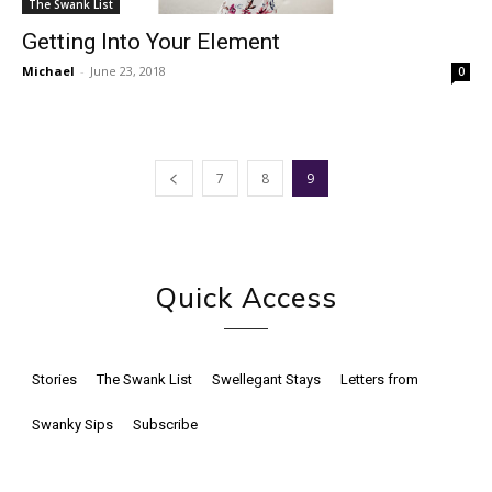
The Swank List
Getting Into Your Element
Michael
-
June 23, 2018
0
7
8
9
Quick Access
Stories
The Swank List
Swellegant Stays
Letters from
Swanky Sips
Subscribe