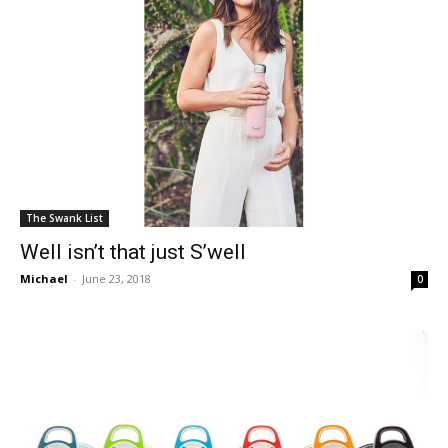
The Swank List
Well isn’t that just S’well
Michael
-
June 23, 2018
0