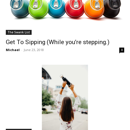
The Swank List
Get To Sipping (While you’re stepping.)
Michael
-
June 23, 2018
0