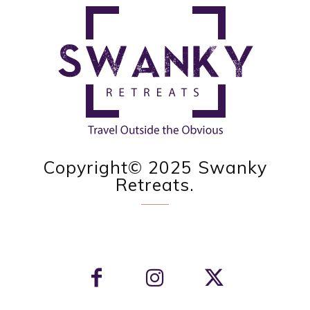
Copyright© 2025 Swanky
Retreats.