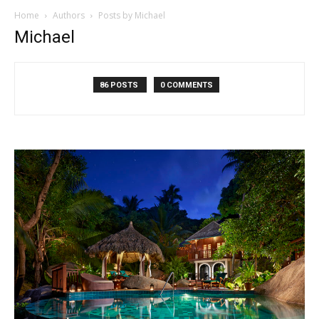
Home
Authors
Posts by Michael
Michael
86 POSTS
0 COMMENTS