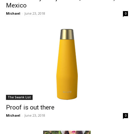
Mexico
Michael
-
June 23, 2018
0
The Swank List
Proof is out there
Michael
-
June 23, 2018
0