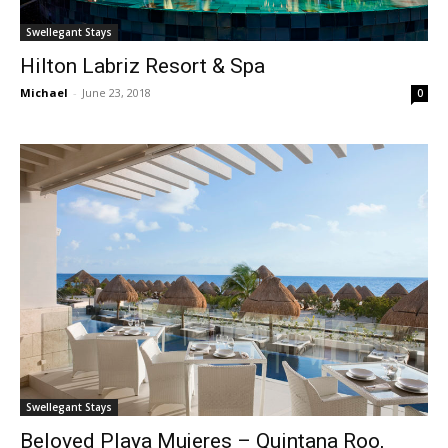
Swellegant Stays
Hilton Labriz Resort & Spa
Michael
-
June 23, 2018
0
Swellegant Stays
Beloved Playa Mujeres – Quintana Roo,