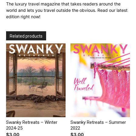
The luxury travel magazine that takes readers around the
world and lets you travel outside the obvious. Read our latest
edition right now!
Related products
Swanky Retreats – Winter
Swanky Retreats – Summer
2024-25
2022
$
3.00
$
3.00