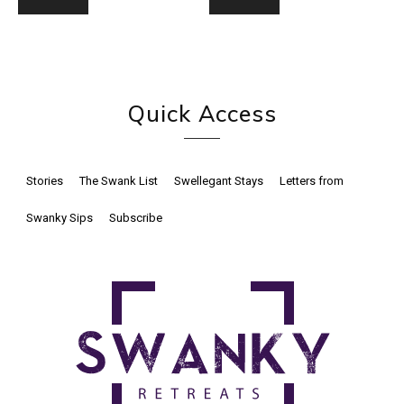
Quick Access
Stories
The Swank List
Swellegant Stays
Letters from
Swanky Sips
Subscribe