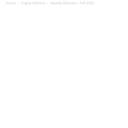
Home
Digital Editions
Swanky Retreats – Fall 2023