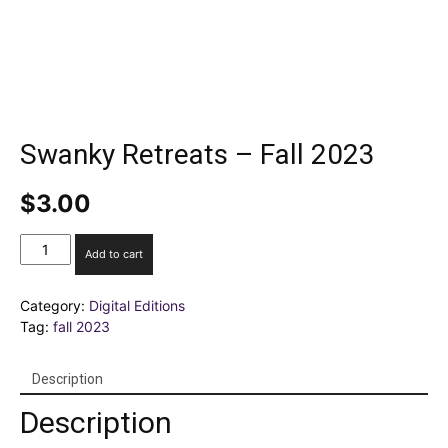
Swanky Retreats – Fall 2023
$
3.00
Swanky
Add to cart
Retreats
–
Category:
Digital Editions
Fall
Tag:
fall 2023
2023
quantity
Description
Description