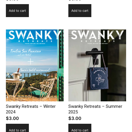
Add to cart
Add to cart
Swanky Retreats – Winter
Swanky Retreats – Summer
2024
2025
$
3.00
$
3.00
Add to cart
Add to cart