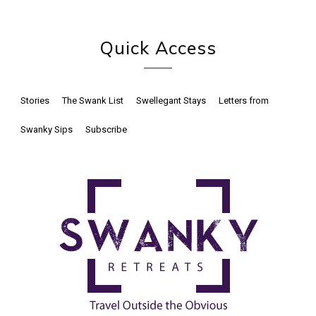
Quick Access
Stories
The Swank List
Swellegant Stays
Letters from
Swanky Sips
Subscribe