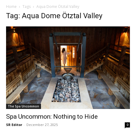
Home
Tags
Aqua Dome Ötztal Valley
Tag: Aqua Dome Ötztal Valley
The Spa Uncommon
Spa Uncommon: Nothing to Hide
SR Editor
-
December 27, 2025
0