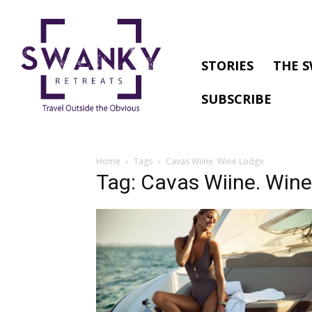
STORIES
THE S
SUBSCRIBE
Home
Tags
Cavas Wiine. Wine Lodge
Tag: Cavas Wiine. Win