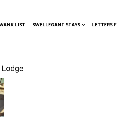
WANK LIST
SWELLEGANT STAYS
LETTERS 
e Lodge