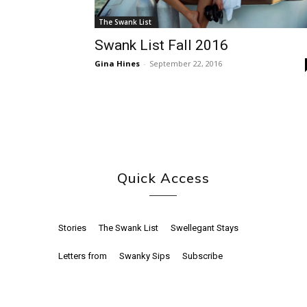
The Swank List
Swank List Fall 2016
Gina Hines
-
September 22, 2016
Quick Access
Stories
The Swank List
Swellegant Stays
Letters from
Swanky Sips
Subscribe