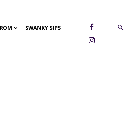
FROM
SWANKY SIPS