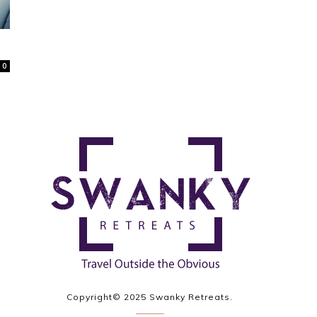
0
Copyright© 2025 Swanky Retreats.