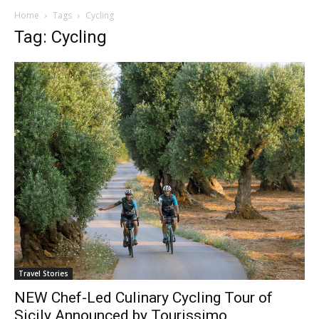
Home
Tags
Cycling
Tag: Cycling
Travel Stories
NEW Chef-Led Culinary Cycling Tour of
Sicily Announced by Tourissimo