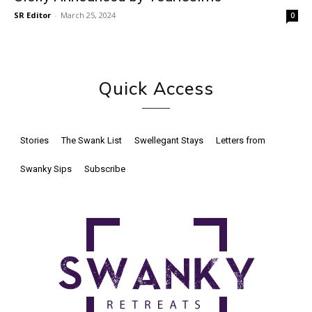
SR Editor
-
March 25, 2024
0
Quick Access
Stories
The Swank List
Swellegant Stays
Letters from
Swanky Sips
Subscribe