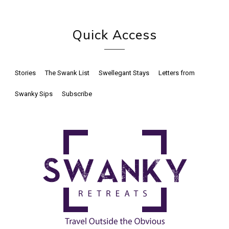
Quick Access
Stories
The Swank List
Swellegant Stays
Letters from
Swanky Sips
Subscribe