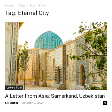
Home
Tags
Eternal City
Tag: Eternal City
Letters from
A Letter From Asia: Samarkand, Uzbekistan
SR Editor
-
October 7, 2022
0