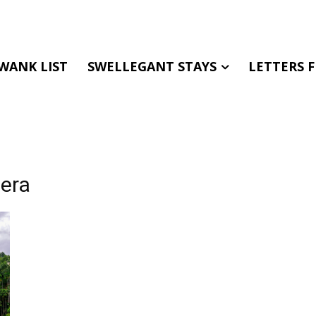
WANK LIST
SWELLEGANT STAYS
LETTERS 
hera