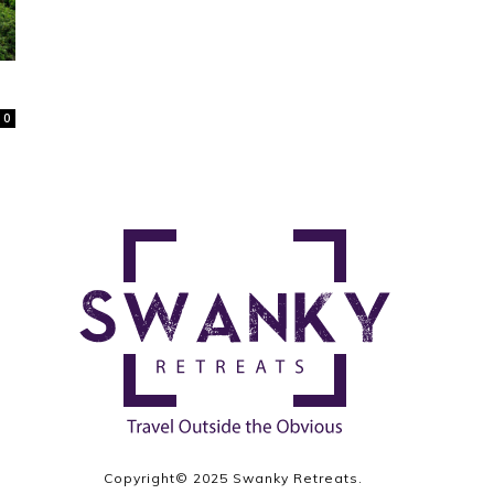
0
Copyright© 2025 Swanky Retreats.