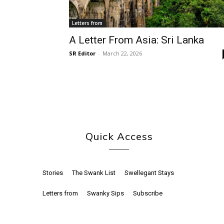
Letters from
A Letter From Asia: Sri Lanka
SR Editor
-
March 22, 2026
Quick Access
Stories
The Swank List
Swellegant Stays
Letters from
Swanky Sips
Subscribe