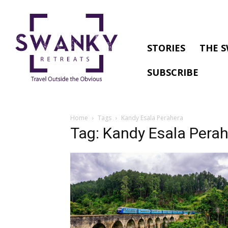
STORIES
THE S
SUBSCRIBE
Home
Tags
Kandy Esala Perahera
Tag: Kandy Esala Pera