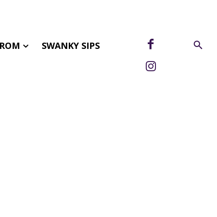
FROM
SWANKY SIPS