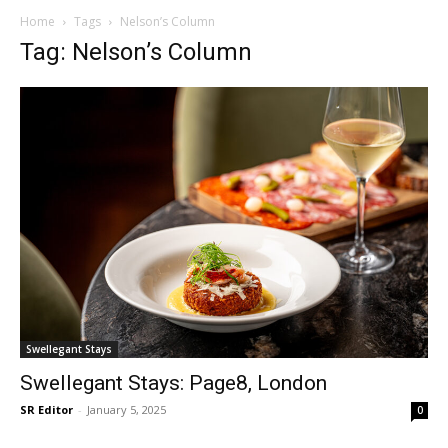
Home
Tags
Nelson’s Column
Tag: Nelson’s Column
Swellegant Stays
Swellegant Stays: Page8, London
SR Editor
-
January 5, 2025
0