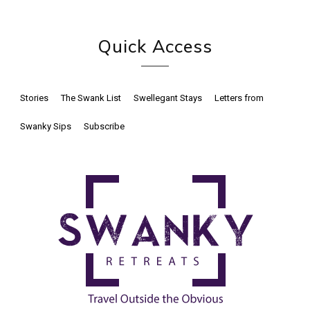
Quick Access
Stories
The Swank List
Swellegant Stays
Letters from
Swanky Sips
Subscribe