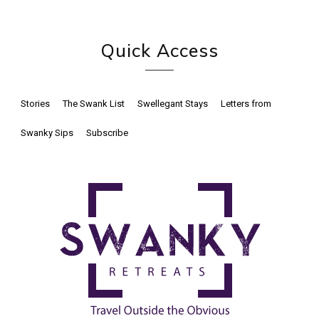
Quick Access
Stories
The Swank List
Swellegant Stays
Letters from
Swanky Sips
Subscribe