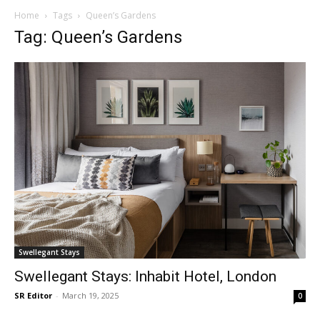
Home
Tags
Queen’s Gardens
Tag: Queen’s Gardens
Swellegant Stays
Swellegant Stays: Inhabit Hotel, London
SR Editor
-
March 19, 2025
0