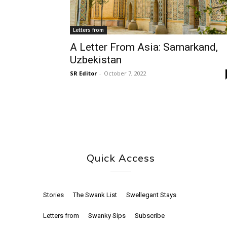
Letters from
A Letter From Asia: Samarkand,
Uzbekistan
SR Editor
-
October 7, 2022
Quick Access
Stories
The Swank List
Swellegant Stays
Letters from
Swanky Sips
Subscribe