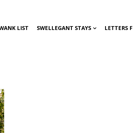
WANK LIST
SWELLEGANT STAYS
LETTERS 