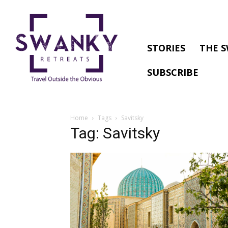
STORIES
THE S
SUBSCRIBE
Home
Tags
Savitsky
Tag: Savitsky