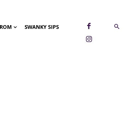
FROM
SWANKY SIPS