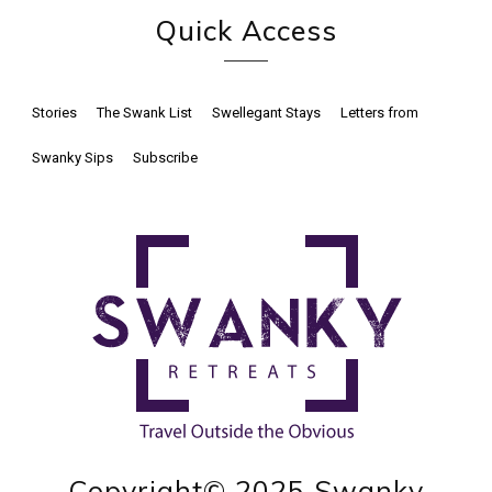
Quick Access
Stories
The Swank List
Swellegant Stays
Letters from
Swanky Sips
Subscribe
Copyright© 2025 Swanky