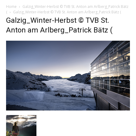
Home
Galzig_Winter-Herbst © TVB St. Anton am Arlberg_Patrick Bätz
(
Galzig_Winter-Herbst © TVB St. Anton am Arlberg_Patrick Bätz (
Galzig_Winter-Herbst © TVB St.
Anton am Arlberg_Patrick Bätz (