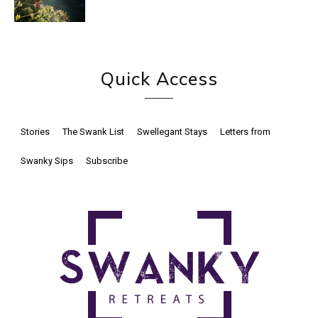
Quick Access
Stories
The Swank List
Swellegant Stays
Letters from
Swanky Sips
Subscribe