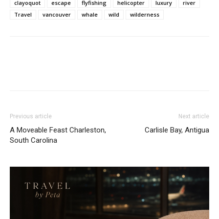
clayoquot
escape
flyfishing
helicopter
luxury
river
Travel
vancouver
whale
wild
wilderness
Previous article
Next article
A Moveable Feast Charleston,
Carlisle Bay, Antigua
South Carolina