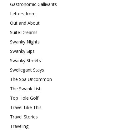
Gastronomic Gallivants
Letters from
Out and About
Suite Dreams
Swanky Nights
Swanky Sips
Swanky Streets
Swellegant Stays
The Spa Uncommon
The Swank List
Top Hole Golf
Travel Like This
Travel Stories
Traveling