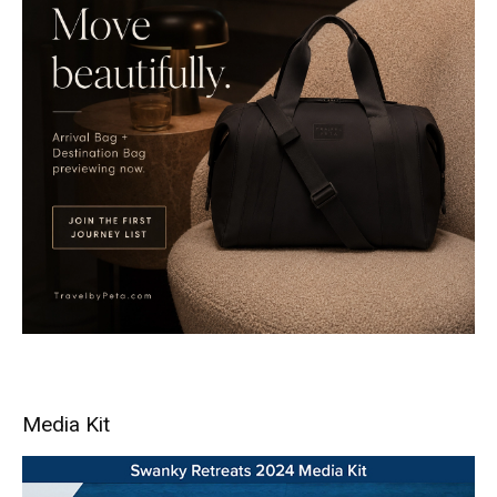
Media Kit