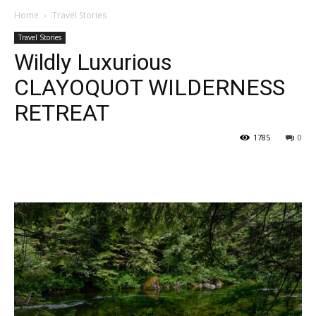
Home
Travel Stories
Travel Stories
Wildly Luxurious
CLAYOQUOT WILDERNESS
RETREAT
1785
0