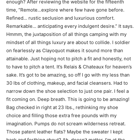
enough? After reviewing the website for the fifteenth
time, “Remote…explore where few have gone before.
Refined… rustic seclusion and luxurious comfort.
Remarkable… anticipating every indulgent desire.” It says.
Hmmm, the juxtaposition of all things camping with my
mindset of all things luxury are about to collide. I soldier
on fearlessly as Clayoquot makes it sound more than
attainable. Just hoping not to pitch a fit and honestly, not
to have to pitch a tent. It’s Relais & Chateaux for heaven’s
sake. It’s got to be amazing, so off I go with my less than
30 lbs of clothing, makeup, and facial cleansers. Had to
narrow down the shoe selection to just one pair. I feel a
fit coming on. Deep breath. This is going to be amazing!
Bag checked in right at 23 lbs., rethinking my shoe
choice and filling those extra free pounds with my
imagination. Pumps do not scream wilderness retreat.
Those patent leather flats? Maybe the sweater I kept
back and forthing about? Ah, doesn’t matter. I’m at the