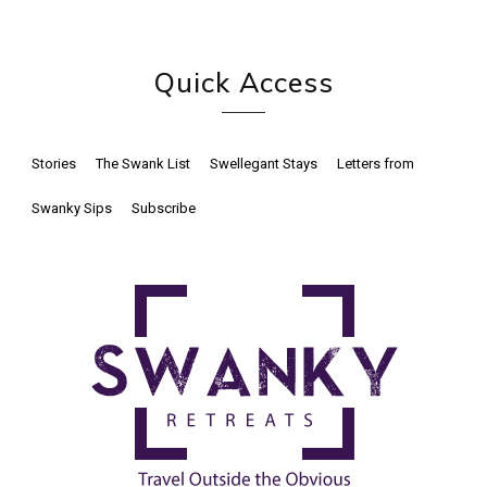
Quick Access
Stories
The Swank List
Swellegant Stays
Letters from
Swanky Sips
Subscribe