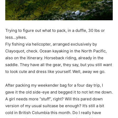
Trying to figure out what to pack, in a duffle, 30 lbs or
less…yikes.
Fly fishing via helicopter, arranged exclusively by
Clayoquot, check. Ocean kayaking in the North Pacific,
also on the itinerary. Horseback riding, already in the
saddle. They have all the gear, they say, but you still want
to look cute and dress like yourself. Well, away we go.
After packing my weekender bag for a four day trip, I
gave it the old side-eye and begged it to not let me down.
A girl needs more “stuff”, right? Will this pared down
version of my usual suitcase be enough? It’s still a bit
cold in British Columbia this month. Do I really have