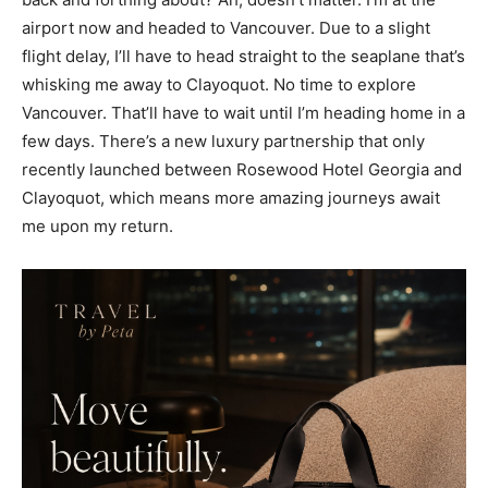
airport now and headed to Vancouver. Due to a slight
flight delay, I’ll have to head straight to the seaplane that’s
whisking me away to Clayoquot. No time to explore
Vancouver. That’ll have to wait until I’m heading home in a
few days. There’s a new luxury partnership that only
recently launched between Rosewood Hotel Georgia and
Clayoquot, which means more amazing journeys await
me upon my return.