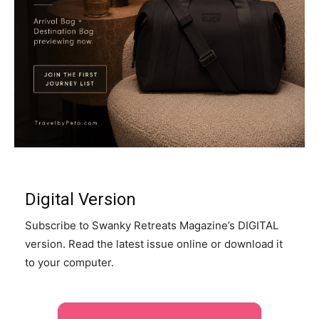
Digital Version
Subscribe to Swanky Retreats Magazine’s DIGITAL
version. Read the latest issue online or download it
to your computer.