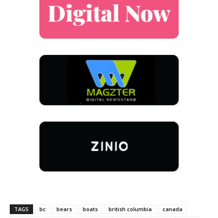
TAGS
bc
bears
boats
british columbia
canada