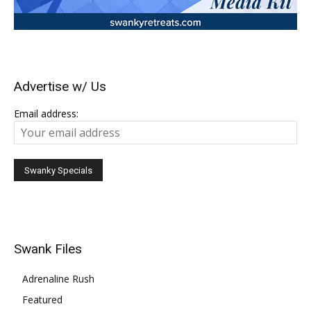
Advertise w/ Us
Email address:
Swank Files
Adrenaline Rush
Featured