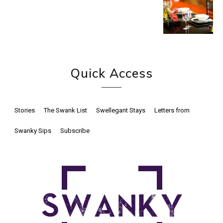
Quick Access
Stories
The Swank List
Swellegant Stays
Letters from
Swanky Sips
Subscribe