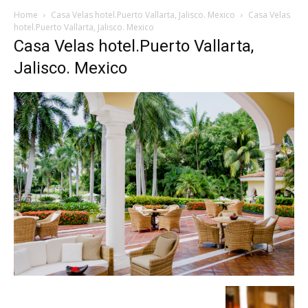
Home
Casa Velas hotel.Puerto Vallarta, Jalisco. Mexico
Casa Velas
hotel.Puerto Vallarta, Jalisco. Mexico
Casa Velas hotel.Puerto Vallarta,
Jalisco. Mexico