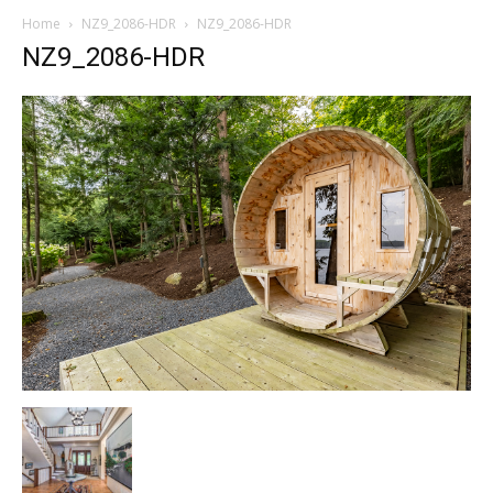
Home
NZ9_2086-HDR
NZ9_2086-HDR
NZ9_2086-HDR