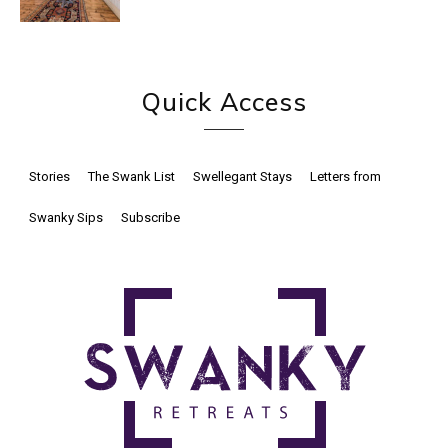
Quick Access
Stories
The Swank List
Swellegant Stays
Letters from
Swanky Sips
Subscribe