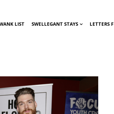
WANK LIST
SWELLEGANT STAYS
LETTERS 