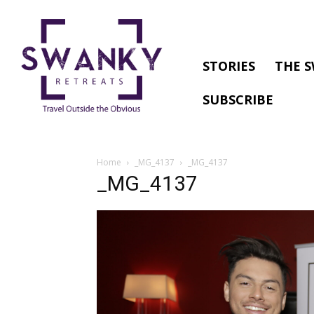
STORIES
THE S
SUBSCRIBE
Home
_MG_4137
_MG_4137
_MG_4137