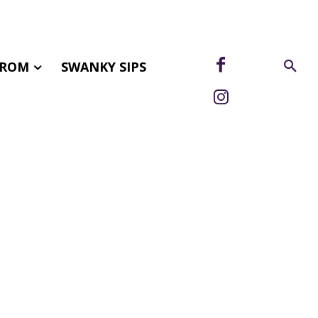
FROM
SWANKY SIPS