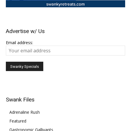
Advertise w/ Us
Email address:
Swank Files
Adrenaline Rush
Featured
Gastronomic Gallivants