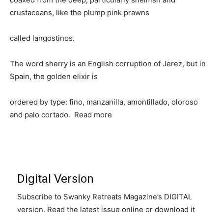
crustaceans, like the plump pink prawns
called langostinos.
The word sherry is an English corruption of Jerez, but in
Spain, the golden elixir is
ordered by type: fino, manzanilla, amontillado, oloroso
and palo cortado. Read more
Digital Version
Subscribe to Swanky Retreats Magazine’s DIGITAL
version. Read the latest issue online or download it