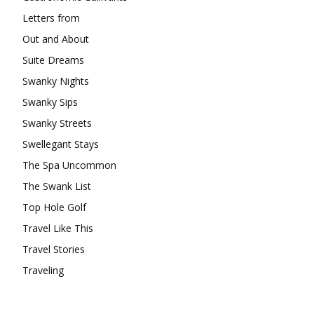
Letters from
Out and About
Suite Dreams
Swanky Nights
Swanky Sips
Swanky Streets
Swellegant Stays
The Spa Uncommon
The Swank List
Top Hole Golf
Travel Like This
Travel Stories
Traveling