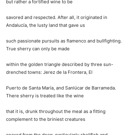
but rather a fortified wine to be
savored and respected. After all, it originated in
Andalucía, the lusty land that gave us
such passionate pursuits as flamenco and bullfighting.
True sherry can only be made
within the golden triangle described by three sun-
drenched towns: Jerez de la Frontera, El
Puerto de Santa María, and Sanlúcar de Barrameda.
There sherry is treated like the wine
that it is, drunk throughout the meal as a fitting
complement to the briniest creatures
coaxed from the deep, particularly shellfish and