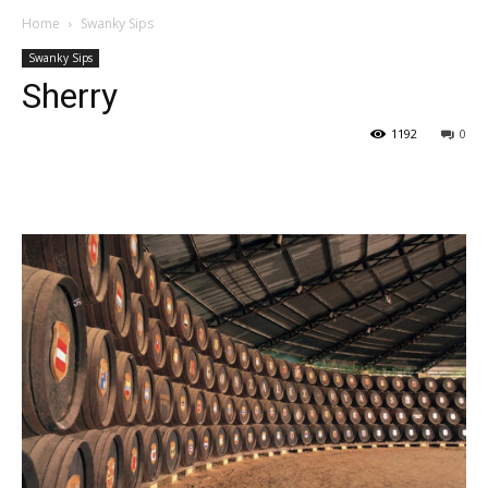
Home
Swanky Sips
Swanky Sips
Sherry
1192
0