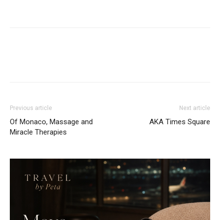
Previous article
Next article
Of Monaco, Massage and
AKA Times Square
Miracle Therapies