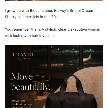
I grew up with those famous Harvey’s Bristol Cream
Sherry commercials in the ‘70s.
You remember them: A stylish, clearly executive woman
with lush raven hair invites a