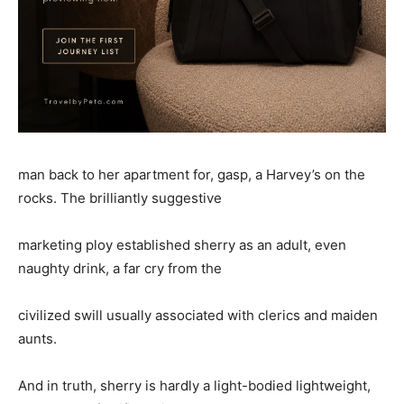
man back to her apartment for, gasp, a Harvey’s on the
rocks. The brilliantly suggestive
marketing ploy established sherry as an adult, even
naughty drink, a far cry from the
civilized swill usually associated with clerics and maiden
aunts.
And in truth, sherry is hardly a light-bodied lightweight,