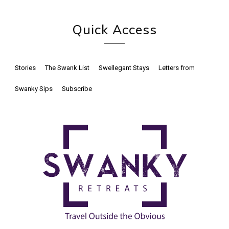
Quick Access
Stories
The Swank List
Swellegant Stays
Letters from
Swanky Sips
Subscribe