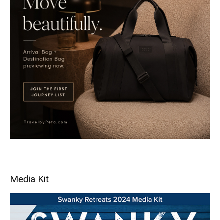
Media Kit