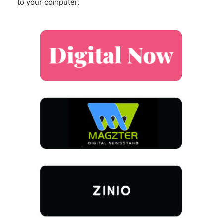
to your computer.