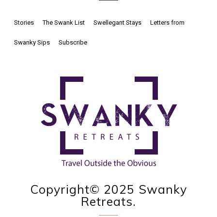
Stories
The Swank List
Swellegant Stays
Letters from
Swanky Sips
Subscribe
Copyright© 2025 Swanky
Retreats.