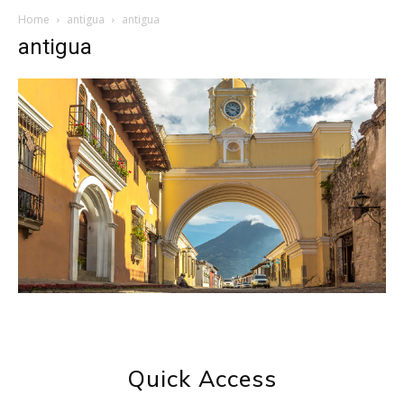
Home
antigua
antigua
antigua
Quick Access