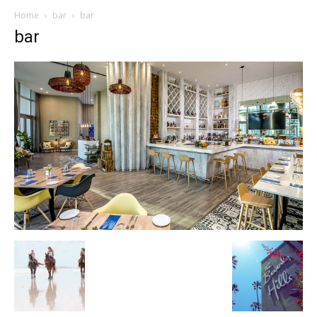
Home
bar
bar
bar