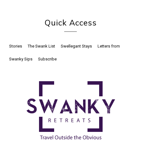
Quick Access
Stories
The Swank List
Swellegant Stays
Letters from
Swanky Sips
Subscribe