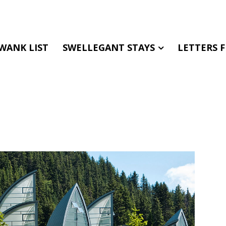
WANK LIST
SWELLEGANT STAYS
LETTERS 