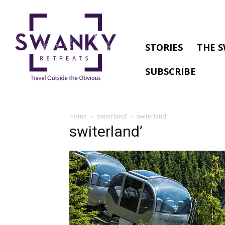
STORIES
THE S
SUBSCRIBE
Home
switerland’
switerland'
switerland’