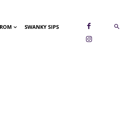
FROM
SWANKY SIPS