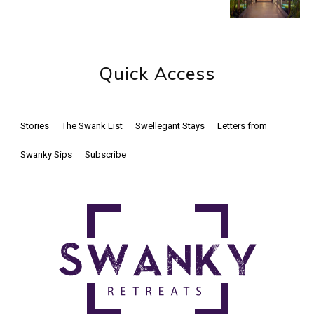
Quick Access
Stories
The Swank List
Swellegant Stays
Letters from
Swanky Sips
Subscribe