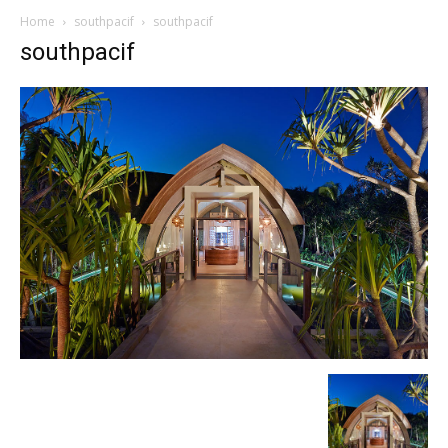
Home
southpacif
southpacif
southpacif