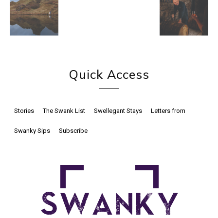
Quick Access
Stories
The Swank List
Swellegant Stays
Letters from
Swanky Sips
Subscribe