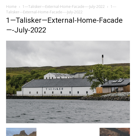
Home
1—Talisker—External-Home-Facade—-July-2022
1---
Talisker---External-Home-Facade----July-2022
1—Talisker—External-Home-Facade
—-July-2022