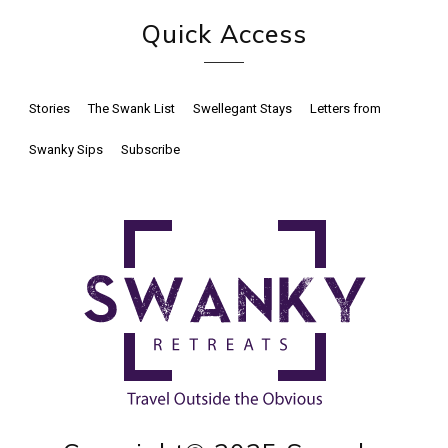
Quick Access
Stories
The Swank List
Swellegant Stays
Letters from
Swanky Sips
Subscribe