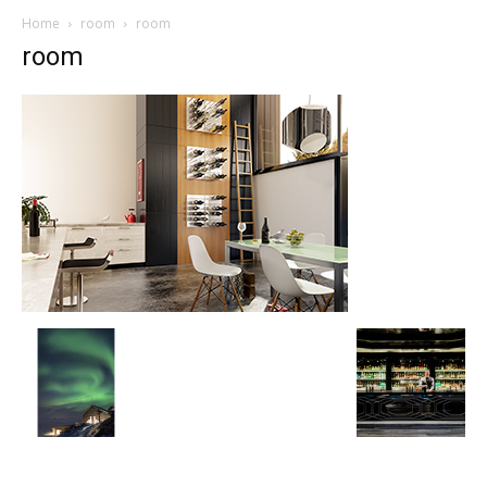
Home
room
room
room